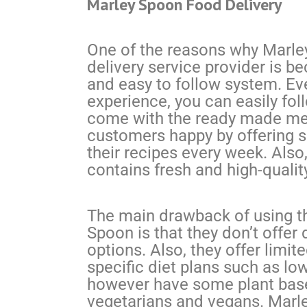
Marley Spoon Food Delivery
One of the reasons why Marle
delivery service provider is b
and easy to follow system. Eve
experience, you can easily fol
come with the ready made mea
customers happy by offering 
their recipes every week. Also
contains fresh and high-qualit
The main drawback of using th
Spoon is that they don’t offer 
options. Also, they offer limit
specific diet plans such as lo
however have some plant base
vegetarians and vegans. Marle