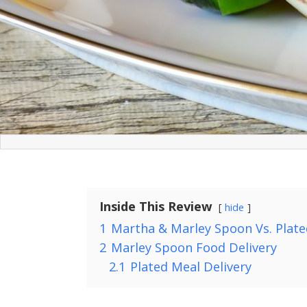
Inside This Review
hide
1
Martha & Marley Spoon Vs. Plate
2
Marley Spoon Food Delivery
2.1
Plated Meal Delivery