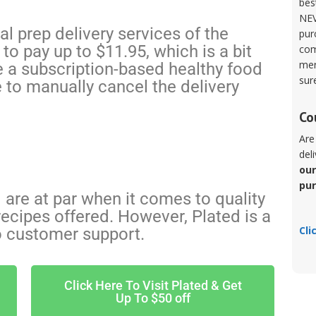
bes
NEV
l prep delivery services of the
pur
to pay up to $11.95, which is a bit
com
mer
e a subscription-based healthy food
sur
e to manually cancel the delivery
Co
Are
del
our
pu
are at par when it comes to quality
ecipes offered. However, Plated is a
Cli
o customer support.
Click Here To Visit Plated & Get
Up To $50 off