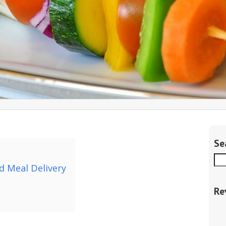
Se
d Meal Delivery
Re