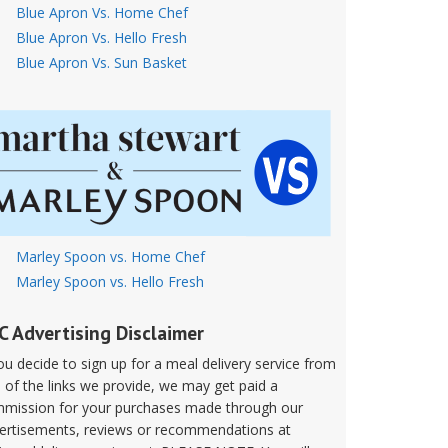
Blue Apron Vs. Home Chef
Blue Apron Vs. Hello Fresh
Blue Apron Vs. Sun Basket
Marley Spoon vs. Home Chef
Marley Spoon vs. Hello Fresh
C Advertising Disclaimer
you decide to sign up for a meal delivery service from
 of the links we provide, we may get paid a
mission for your purchases made through our
ertisements, reviews or recommendations at