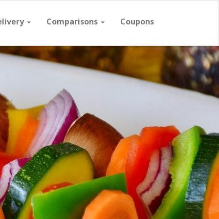
elivery
Comparisons
Coupons