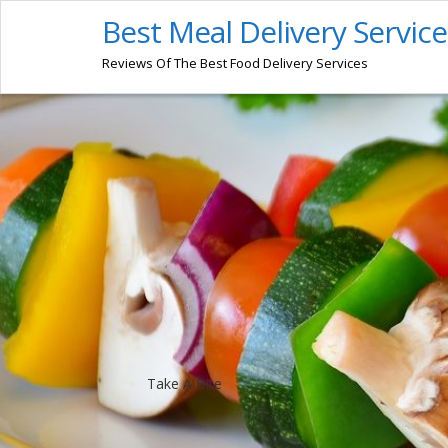
Best Meal Delivery Service
Reviews Of The Best Food Delivery Services
Take A Bite