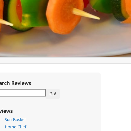
arch Reviews
Go!
views
Sun Basket
Home Chef