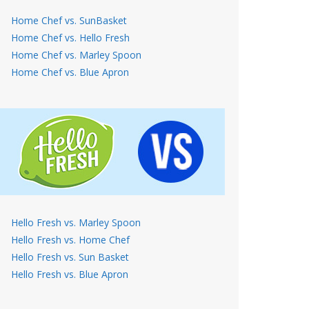
Home Chef vs. SunBasket
Home Chef vs. Hello Fresh
Home Chef vs. Marley Spoon
Home Chef vs. Blue Apron
Hello Fresh vs. Marley Spoon
Hello Fresh vs. Home Chef
Hello Fresh vs. Sun Basket
Hello Fresh vs. Blue Apron