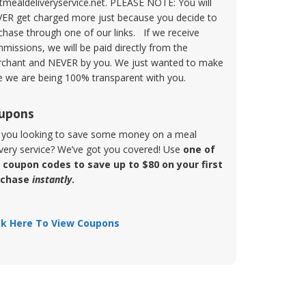
tmealdeliveryservice.net. PLEASE NOTE: You will
ER get charged more just because you decide to
chase through one of our links. If we receive
missions, we will be paid directly from the
chant and NEVER by you. We just wanted to make
e we are being 100% transparent with you.
upons
 you looking to save some money on a meal
ivery service? We’ve got you covered! Use
one of
 coupon codes to save up to $80 on your first
rchase
instantly
.
ck Here To View Coupons