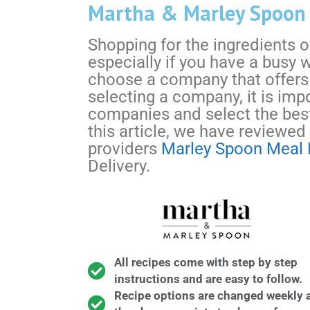
Martha & Marley Spoon V
Shopping for the ingredients of 
especially if you have a busy 
choose a company that offers
selecting a company, it is imp
companies and select the best
this article, we have reviewed
providers
Marley Spoon Meal 
Delivery.
All recipes come with step by step
instructions and are easy to follow.
Recipe options are changed weekly 