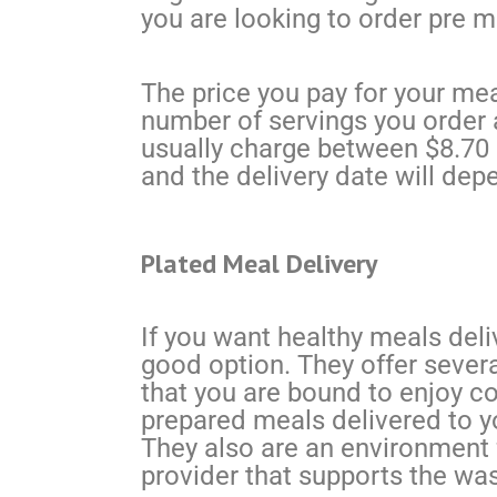
you are looking to order pre 
The price you pay for your meal
number of servings you order 
usually charge between $8.70 a
and the delivery date will dep
Plated Meal Delivery
If you want healthy meals deli
good option. They offer severa
that you are bound to enjoy co
prepared meals delivered to y
They also are an environment 
provider that supports the wast