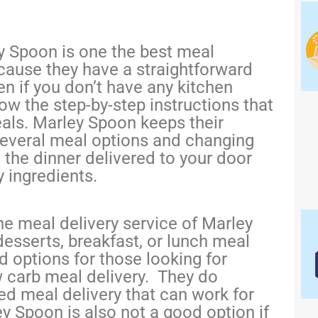
y Spoon is one the best meal
ecause they have a straightforward
n if you don’t have any kitchen
low the step-by-step instructions that
ls. Marley Spoon keeps their
several meal options and changing
, the dinner delivered to your door
y ingredients.
e meal delivery service of Marley
desserts, breakfast, or lunch meal
ed options for those looking for
w carb meal delivery. They do
d meal delivery that can work for
y Spoon is also not a good option if