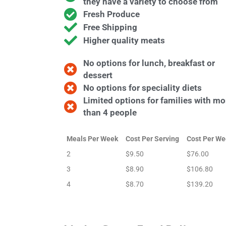
they have a variety to choose from
Fresh Produce
Free Shipping
Higher quality meats
No options for lunch, breakfast or
dessert
No options for speciality diets
Limited options for families with mo
than 4 people
Meals Per Week
Cost Per Serving
Cost Per We
2
$9.50
$76.00
3
$8.90
$106.80
4
$8.70
$139.20