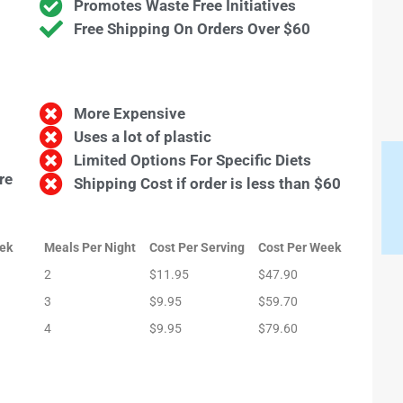
Promotes Waste Free Initiatives
Free Shipping On Orders Over $60
More Expensive
Uses a lot of plastic
Limited Options For Specific Diets
re
Shipping Cost if order is less than $60
ek
Meals Per Night
Cost Per Serving
Cost Per Week
2
$11.95
$47.90
3
$9.95
$59.70
4
$9.95
$79.60