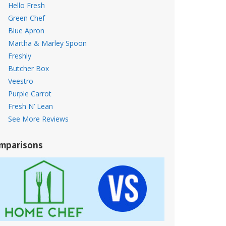
Hello Fresh
Green Chef
Blue Apron
Martha & Marley Spoon
Freshly
Butcher Box
Veestro
Purple Carrot
Fresh N’ Lean
See More Reviews
mparisons