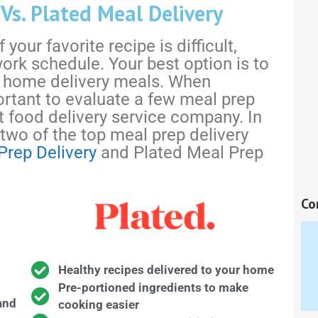
s. Plated Meal Delivery
your favorite recipe is difficult,
work schedule. Your best option is to
 home delivery meals. When
ortant to evaluate a few meal prep
 food delivery service company. In
 two of the top meal prep delivery
Prep Delivery
and Plated Meal Prep
Co
Healthy recipes delivered to your home
Pre-portioned ingredients to make
and
cooking easier