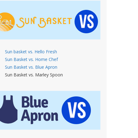
Sun basket vs. Hello Fresh
Sun Basket vs. Home Chef
Sun Basket vs. Blue Apron
Sun Basket vs. Marley Spoon