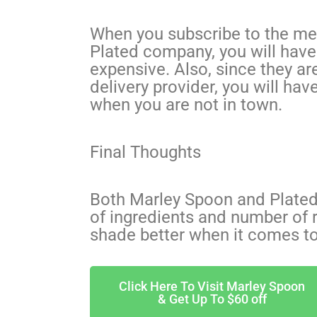
When you subscribe to the mea
Plated company, you will have 
expensive. Also, since they ar
delivery provider, you will hav
when you are not in town.
Final Thoughts
Both Marley Spoon and Plated 
of ingredients and number of r
shade better when it comes t
Click Here To Visit Marley Spoon
& Get Up To $60 off