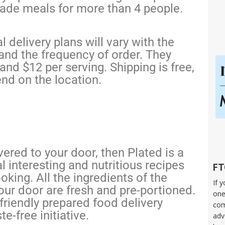
made meals for more than 4 people.
 delivery plans will vary with the
and the frequency of order. They
nd $12 per serving. Shipping is free,
end on the location.
vered to your door, then Plated is a
l interesting and nutritious recipes
FT
oking. All the ingredients of the
If 
our door are fresh and pre-portioned.
one
friendly prepared food delivery
com
e-free initiative.
adv