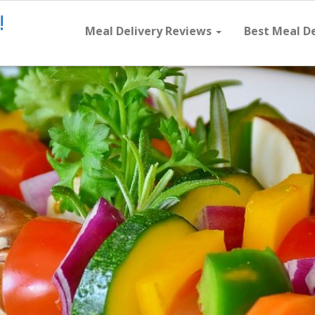
!
Meal Delivery Reviews
Best Meal D