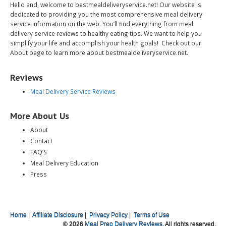
Hello and, welcome to bestmealdeliveryservice.net! Our website is
dedicated to providing you the most comprehensive meal delivery
service information on the web. You’ll find everything from meal
delivery service reviews to healthy eating tips. We want to help you
simplify your life and accomplish your health goals! Check out our
About page to learn more about bestmealdeliveryservice.net.
Reviews
Meal Delivery Service Reviews
More About Us
About
Contact
FAQ’S
Meal Delivery Education
Press
Home
|
Affiliate Disclosure
|
Privacy Policy
|
Terms of Use
© 2026
Meal Prep Delivery Reviews
. All rights reserved.