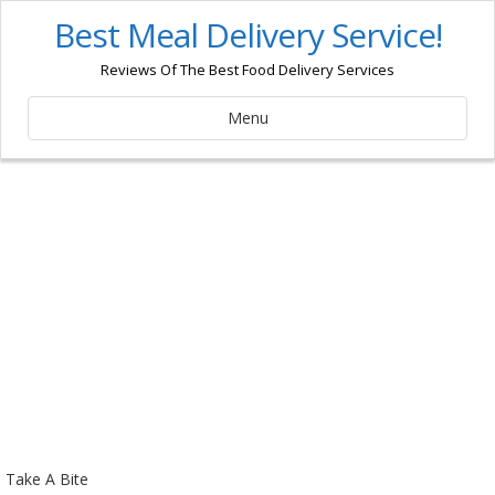
Best Meal Delivery Service!
Reviews Of The Best Food Delivery Services
Menu
Take A Bite