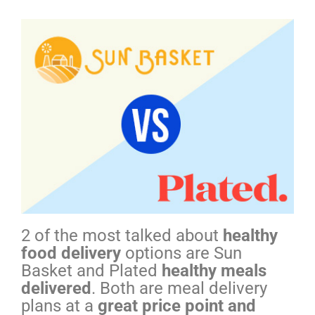
2 of the most talked about
healthy
food delivery
options are Sun
Basket and Plated
healthy meals
delivered
. Both are meal delivery
plans at a
great price point and