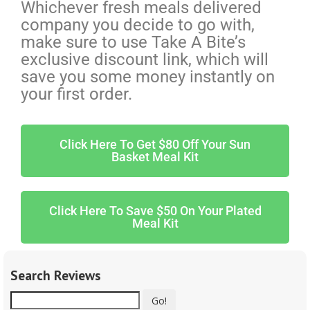
Whichever fresh meals delivered
company you decide to go with,
make sure to use Take A Bite’s
exclusive discount link, which will
save you some money instantly on
your first order.
Click Here To Get $80 Off Your Sun
Basket Meal Kit
Click Here To Save $50 On Your Plated
Meal Kit
Search Reviews
Go!