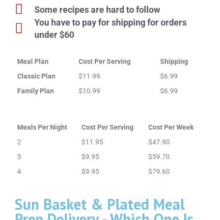
Some recipes are hard to follow
You have to pay for shipping for orders
under $60
Meal Plan
Cost Per Serving
Shipping
Classic Plan
$11.99
$6.99
Family Plan
$10.99
$6.99
Meals Per Night
Cost Per Serving
Cost Per Week
2
$11.95
$47.90
3
$9.95
$59.70
4
$9.95
$79.60
Sun Basket & Plated Meal
Prep Delivery - Which One Is