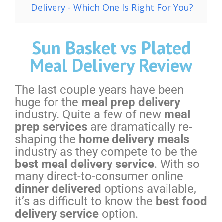
Delivery - Which One Is Right For You?
Sun Basket vs Plated
Meal Delivery Review
The last couple years have been
huge for the
meal prep delivery
industry. Quite a few of new
meal
prep services
are dramatically re-
shaping the
home delivery meals
industry as they compete to be the
best meal delivery service
. With so
many direct-to-consumer online
dinner delivered
options available,
it’s as difficult to know the
best food
delivery service
option.