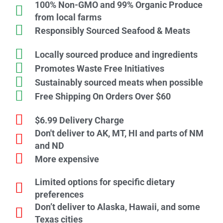
100% Non-GMO and 99% Organic Produce
from local farms
Responsibly Sourced Seafood & Meats
Locally sourced produce and ingredients
Promotes Waste Free Initiatives
Sustainably sourced meats when possible
Free Shipping On Orders Over $60
$6.99 Delivery Charge
Don't deliver to AK, MT, HI and parts of NM
and ND
More expensive
Limited options for specific dietary
preferences
Don’t deliver to Alaska, Hawaii, and some
Texas cities