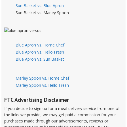
Sun Basket vs. Blue Apron
Sun Basket vs. Marley Spoon
Blue Apron Vs. Home Chef
Blue Apron Vs. Hello Fresh
Blue Apron Vs. Sun Basket
Marley Spoon vs. Home Chef
Marley Spoon vs. Hello Fresh
FTC Advertising Disclaimer
If you decide to sign up for a meal delivery service from one of
the links we provide, we may get paid a commission for your
purchases made through our advertisements, reviews or