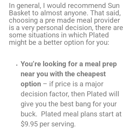
In general, I would recommend Sun
Basket to almost anyone. That said,
choosing a pre made meal provider
is a very personal decision, there are
some situations in which Plated
might be a better option for you:
You’re looking for a meal prep
near you with the cheapest
option
– if price is a major
decision factor, then Plated will
give you the best bang for your
buck. Plated meal plans start at
$9.95 per serving.