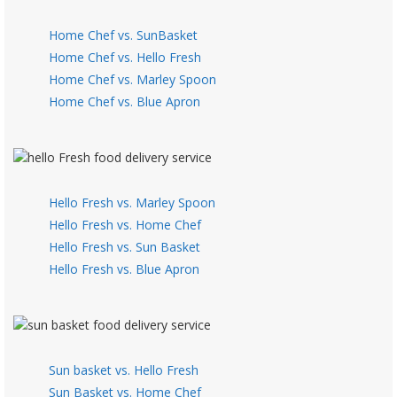
Home Chef vs. SunBasket
Home Chef vs. Hello Fresh
Home Chef vs. Marley Spoon
Home Chef vs. Blue Apron
Hello Fresh vs. Marley Spoon
Hello Fresh vs. Home Chef
Hello Fresh vs. Sun Basket
Hello Fresh vs. Blue Apron
Sun basket vs. Hello Fresh
Sun Basket vs. Home Chef