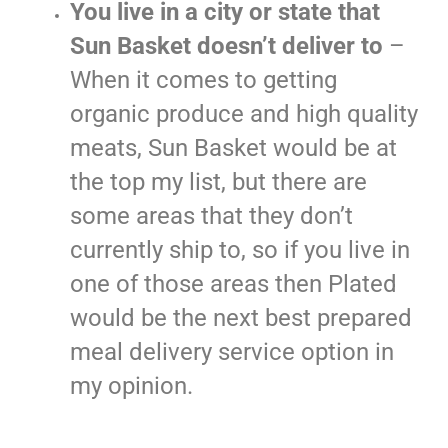
You live in a city or state that
Sun Basket doesn’t deliver to
–
When it comes to getting
organic produce and high quality
meats, Sun Basket would be at
the top my list, but there are
some areas that they don’t
currently ship to, so if you live in
one of those areas then Plated
would be the next best prepared
meal delivery service option in
my opinion.