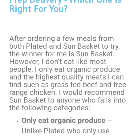
Right For You?
After ordering a few meals from
both Plated and Sun Basket to try,
the winner for me is Sun Basket.
However, I don’t eat like most
people, I only eat organic produce
and the highest quality meats I can
find such as grass fed beef and free
range chicken. I would recommend
Sun Basket to anyone who falls into
the following categories:
Only eat organic produce
–
Unlike Plated who only use