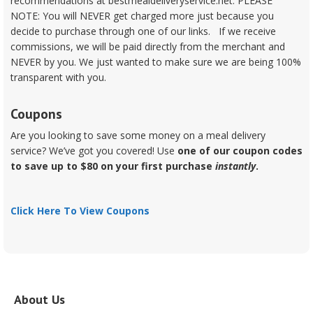
recommendations at bestmealdeliveryservice.net. PLEASE
NOTE: You will NEVER get charged more just because you
decide to purchase through one of our links. If we receive
commissions, we will be paid directly from the merchant and
NEVER by you. We just wanted to make sure we are being 100%
transparent with you.
Coupons
Are you looking to save some money on a meal delivery
service? We’ve got you covered! Use
one of our coupon codes
to save up to $80 on your first purchase
instantly
.
Click Here To View Coupons
About Us