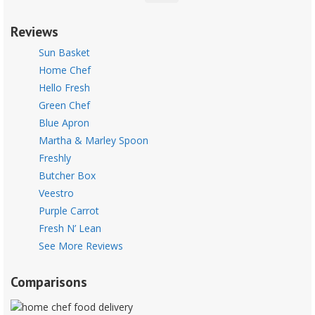
Reviews
Sun Basket
Home Chef
Hello Fresh
Green Chef
Blue Apron
Martha & Marley Spoon
Freshly
Butcher Box
Veestro
Purple Carrot
Fresh N’ Lean
See More Reviews
Comparisons