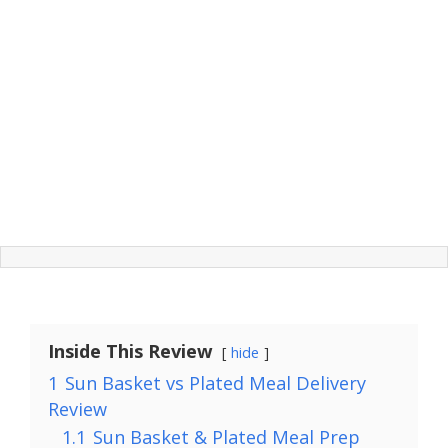
Inside This Review
hide
1
Sun Basket vs Plated Meal Delivery
Review
1.1
Sun Basket & Plated Meal Prep