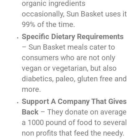
organic ingredients
occasionally, Sun Basket uses it
99% of the time.
Specific Dietary Requirements
– Sun Basket meals cater to
consumers who are not only
vegan or vegetarian, but also
diabetics, paleo, gluten free and
more.
Support A Company That Gives
Back
– They donate on average
a 1000 pound of food to several
non profits that feed the needy.