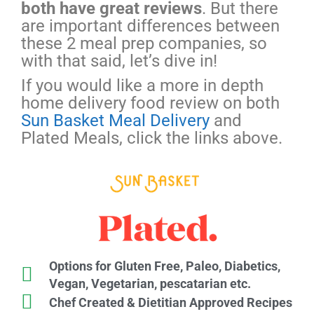
both have great reviews
. But there
are important differences between
these 2 meal prep companies, so
with that said, let’s dive in!
If you would like a more in depth
home delivery food review on both
Sun Basket Meal Delivery
and
Plated Meals, click the links above.
Options for Gluten Free, Paleo, Diabetics,
Vegan, Vegetarian, pescatarian etc.
Chef Created & Dietitian Approved Recipes